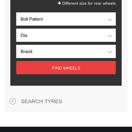
Different size for rear wheels
FIND WHEELS
SEARCH TYRES