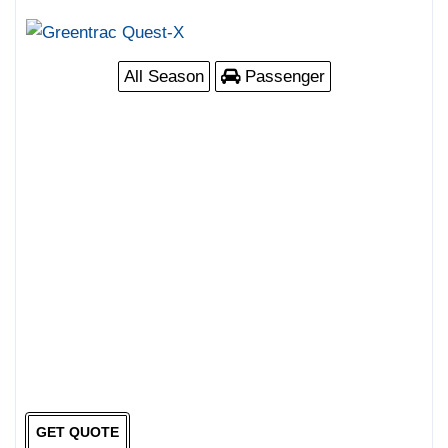
All Season
Passenger
GET QUOTE