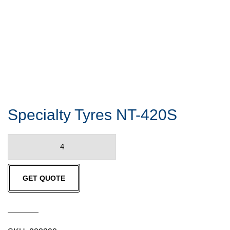
Specialty Tyres NT-420S
Specialty
Tyres
NT-
GET QUOTE
420S
quantity