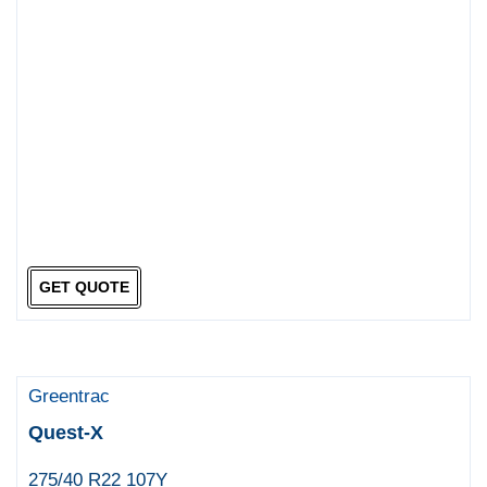
GET QUOTE
Greentrac
Quest-X
275/40 R22 107Y