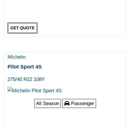
GET QUOTE
Michelin
Pilot Sport 4S
275/40 R22 108Y
All Season
Passenger