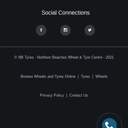
Social Connections
© NB Tyres - Northern Beaches Wheel & Tyre Centre - 2021
Browse Wheels and Tyres Online
|
Tyres
|
Wheels
Privacy Policy
|
Contact Us