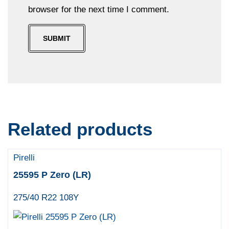
browser for the next time I comment.
Related products
Pirelli
25595 P Zero (LR)
275/40 R22 108Y