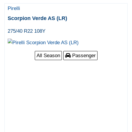
Pirelli
Scorpion Verde AS (LR)
275/40 R22 108Y
All Season
Passenger