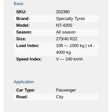
Basic
SKU:
202390
Brand:
Specialty Tyres
Model:
NT-420S
Season:
All season
Size:
275/40 R22
Load Index:
108 — 1000 kg | x4 -
4000 kg
Speed Index:
V — 240 km\h
Application
Car Type:
Passenger
Road:
City