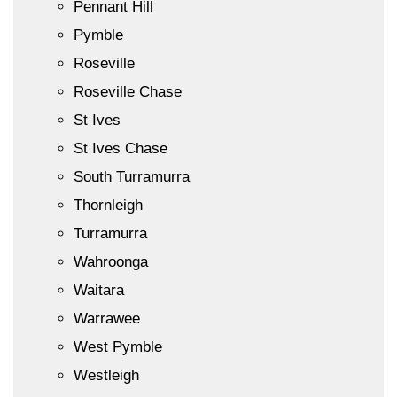
Pennant Hill
Pymble
Roseville
Roseville Chase
St Ives
St Ives Chase
South Turramurra
Thornleigh
Turramurra
Wahroonga
Waitara
Warrawee
West Pymble
Westleigh