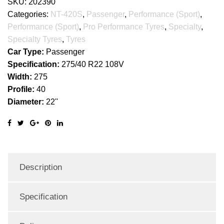
SKU:
202390
Categories:
NT-420S
,
Passenger
,
Performance (Sport)
,
Performance (Sport)
,
Pro Performance Tyres
,
Specialty
,
Specialty Tyres
,
Tyres
Car Type:
Passenger
Specification:
275/40 R22 108V
Width:
275
Profile:
40
Diameter:
22''
Description
Specification