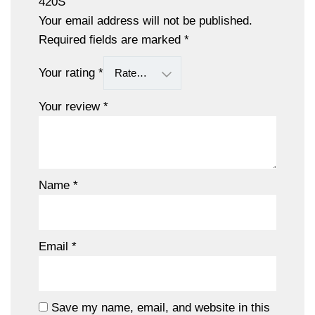
420S”
Your email address will not be published.
Required fields are marked
*
Your rating
*
Your review
*
Name
*
Email
*
Save my name, email, and website in this