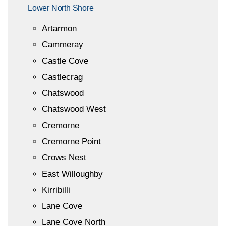
Lower North Shore
Artarmon
Cammeray
Castle Cove
Castlecrag
Chatswood
Chatswood West
Cremorne
Cremorne Point
Crows Nest
East Willoughby
Kirribilli
Lane Cove
Lane Cove North