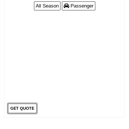
All Season
Passenger
GET QUOTE