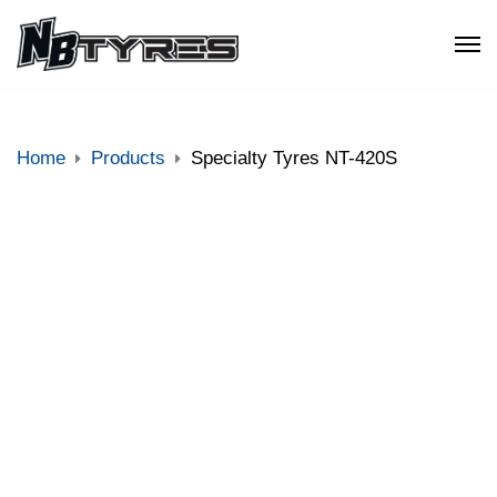
Home
Products
Specialty Tyres NT-420S