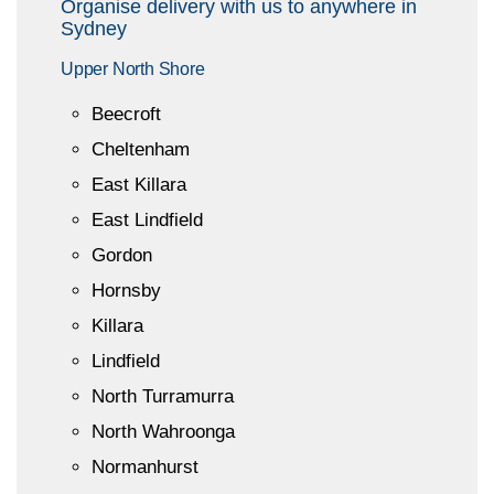
Organise delivery with us to anywhere in
Sydney
Upper North Shore
Beecroft
Cheltenham
East Killara
East Lindfield
Gordon
Hornsby
Killara
Lindfield
North Turramurra
North Wahroonga
Normanhurst