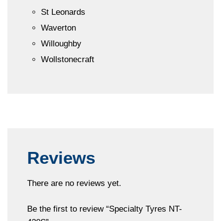
St Leonards
Waverton
Willoughby
Wollstonecraft
Reviews
There are no reviews yet.
Be the first to review “Specialty Tyres NT-