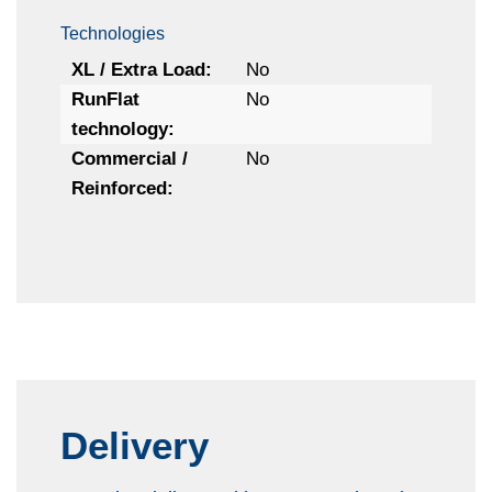
Technologies
XL / Extra Load:
No
RunFlat
No
technology:
Commercial /
No
Reinforced:
Delivery