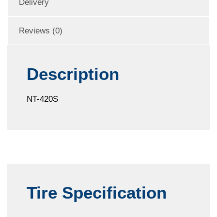
Delivery
Reviews (0)
Description
NT-420S
Tire Specification