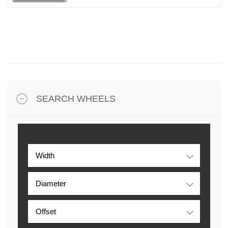
SEARCH WHEELS