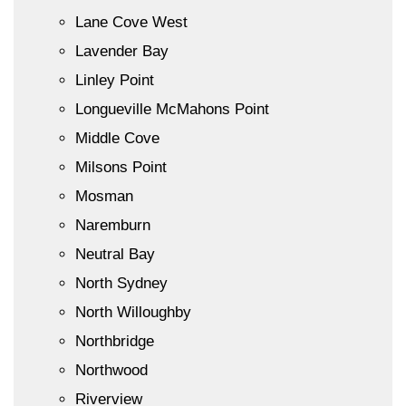
Lane Cove West
Lavender Bay
Linley Point
Longueville McMahons Point
Middle Cove
Milsons Point
Mosman
Naremburn
Neutral Bay
North Sydney
North Willoughby
Northbridge
Northwood
Riverview