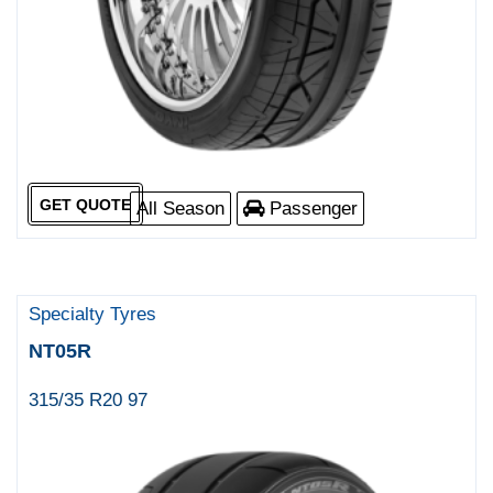
GET QUOTE
All Season
Passenger
Specialty Tyres
NT05R
315/35 R20 97