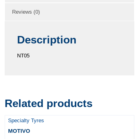
Reviews (0)
Description
NT05
Related products
Specialty Tyres
MOTIVO