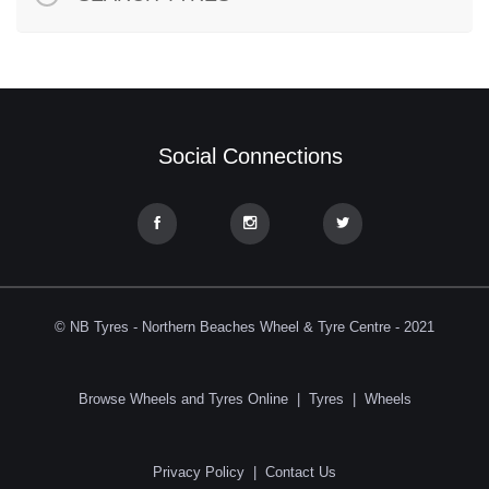
Social Connections
© NB Tyres - Northern Beaches Wheel & Tyre Centre - 2021
Browse Wheels and Tyres Online
|
Tyres
|
Wheels
Privacy Policy
|
Contact Us