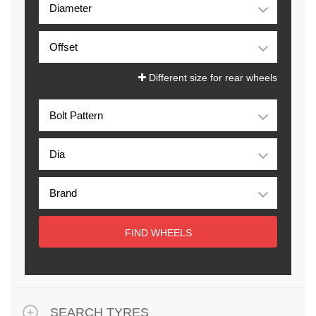
Different size for rear wheels
FIND WHEELS
SEARCH TYRES