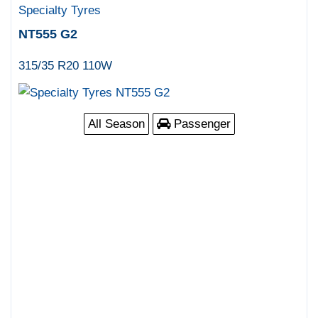
Specialty Tyres
NT555 G2
315/35 R20 110W
All Season
Passenger