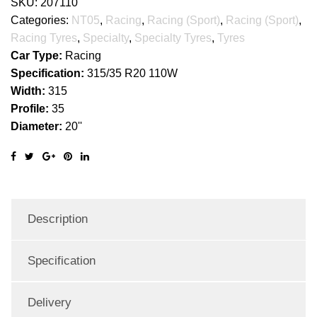
SKU:
207110
Categories:
NT05
,
Racing
,
Racing (Sport)
,
Racing (Sport)
,
Racing Tyres
,
Specialty
,
Specialty Tyres
,
Tyres
Car Type:
Racing
Specification:
315/35 R20 110W
Width:
315
Profile:
35
Diameter:
20''
Description
Specification
Delivery