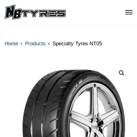
Home
Products
Specialty Tyres NT05