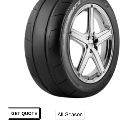
GET QUOTE
All Season