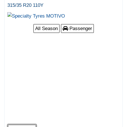
315/35 R20 110Y
All Season
Passenger