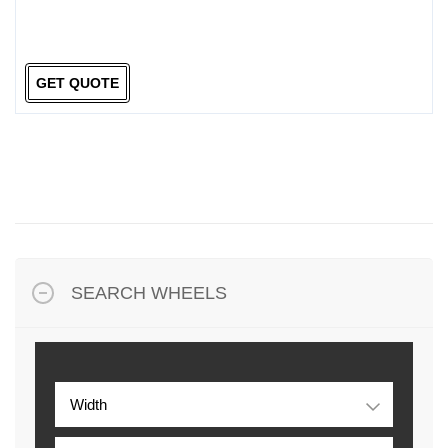
GET QUOTE
SEARCH WHEELS