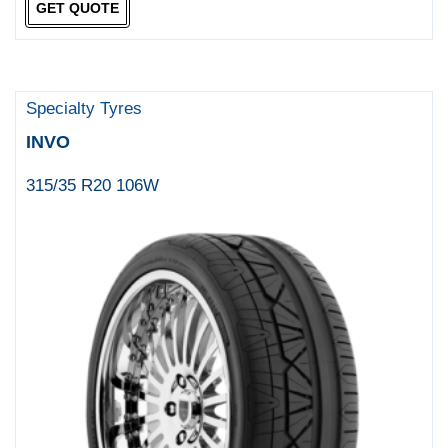
GET QUOTE
Specialty Tyres
INVO
315/35 R20 106W