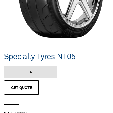
Specialty Tyres NT05
Specialty
Tyres
NT05
GET QUOTE
quantity