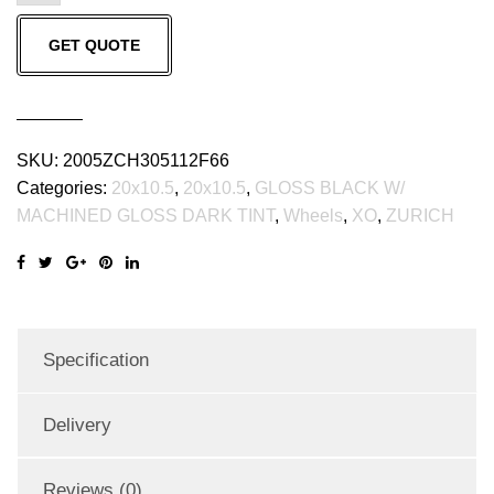
GLOSS
GET QUOTE
BLACK
W/
MACHINED
GLOSS
SKU:
2005ZCH305112F66
DARK
Categories:
20x10.5
,
20x10.5
,
GLOSS BLACK W/
TINT
MACHINED GLOSS DARK TINT
,
Wheels
,
XO
,
ZURICH
(20x10.5
ET30
5x112)
quantity
Specification
Delivery
Reviews (0)