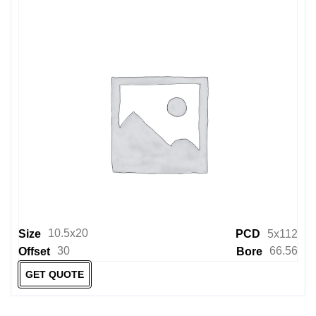
10.5x20
Size
PCD
5x112
30
66.56
Offset
Bore
GET QUOTE