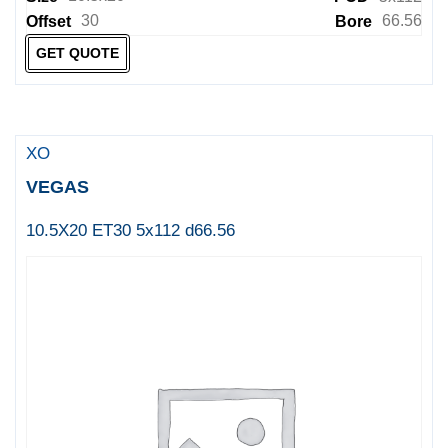
30
66.56
Offset
Bore
GET QUOTE
XO
VEGAS
10.5X20 ET30 5x112 d66.56