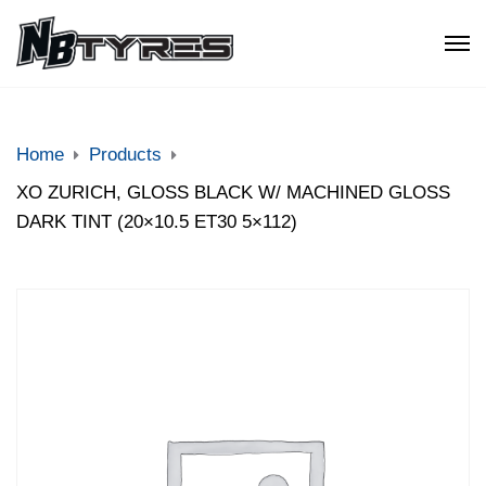
Home
Products
XO ZURICH, GLOSS BLACK W/ MACHINED GLOSS
DARK TINT (20×10.5 ET30 5×112)