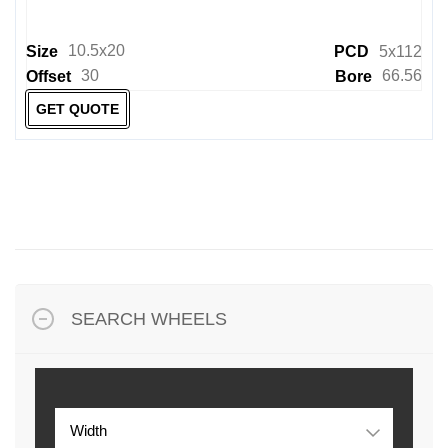
10.5x20
Size
PCD
5x112
30
66.56
Offset
Bore
GET QUOTE
SEARCH WHEELS