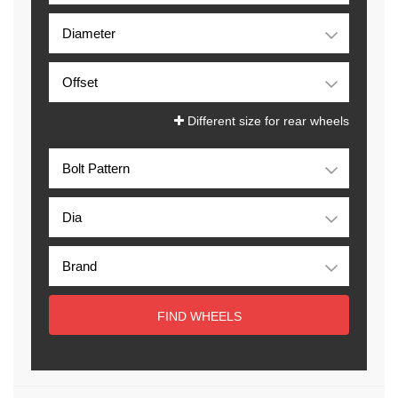
Different size for rear wheels
FIND WHEELS