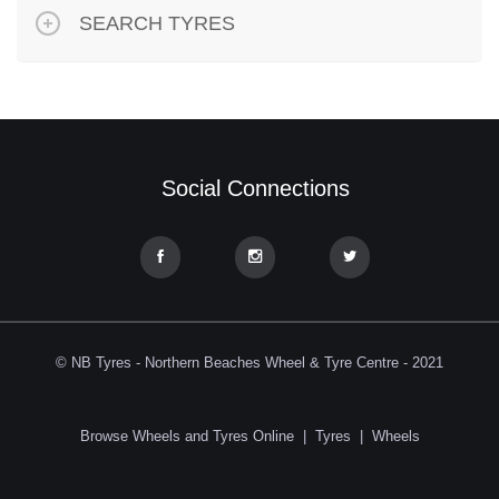
SEARCH TYRES
Social Connections
© NB Tyres - Northern Beaches Wheel & Tyre Centre - 2021
Browse Wheels and Tyres Online
|
Tyres
|
Wheels