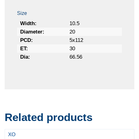
Size
Width:
10.5
Diameter:
20
PCD:
5x112
ET:
30
Dia:
66.56
Related products
XO