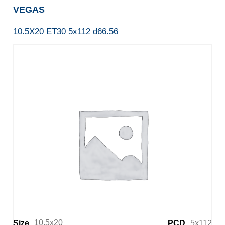
VEGAS
10.5X20 ET30 5x112 d66.56
10.5x20
Size
PCD
5x112