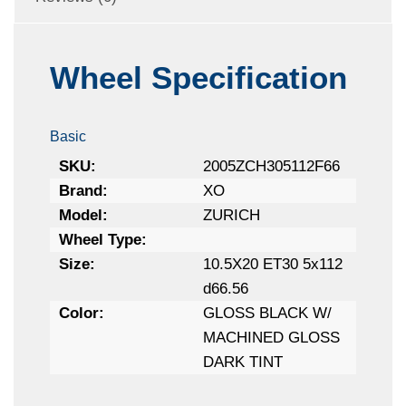
Wheel Specification
Basic
SKU:
2005ZCH305112F66
Brand:
XO
Model:
ZURICH
Wheel Type:
Size:
10.5X20 ET30 5x112
d66.56
Color:
GLOSS BLACK W/
MACHINED GLOSS
DARK TINT