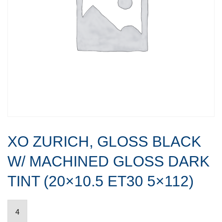
XO ZURICH, GLOSS BLACK
W/ MACHINED GLOSS DARK
TINT (20×10.5 ET30 5×112)
XO
ZURICH,