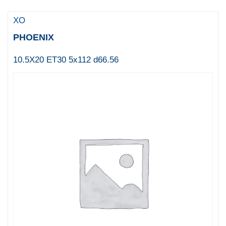
XO
PHOENIX
10.5X20 ET30 5x112 d66.56