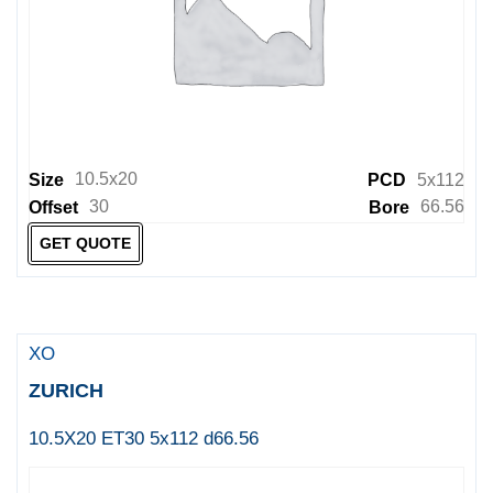
10.5x20
Size
PCD
5x112
30
66.56
Offset
Bore
GET QUOTE
XO
ZURICH
10.5X20 ET30 5x112 d66.56