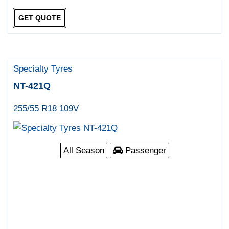
GET QUOTE
Specialty Tyres
NT-421Q
255/55 R18 109V
All Season
Passenger