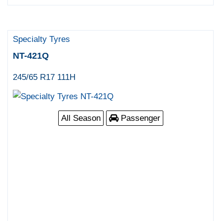
Specialty Tyres
NT-421Q
245/65 R17 111H
All Season
Passenger