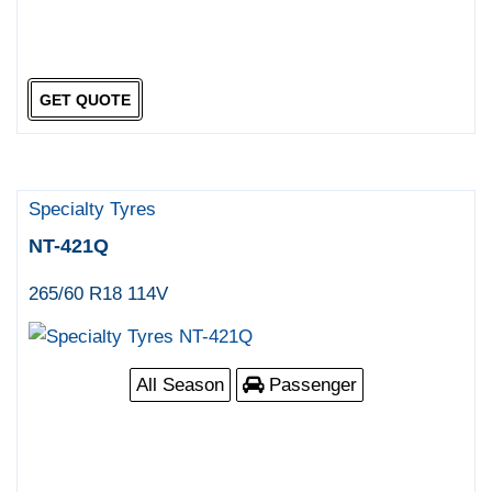
GET QUOTE
Specialty Tyres
NT-421Q
265/60 R18 114V
All Season
Passenger