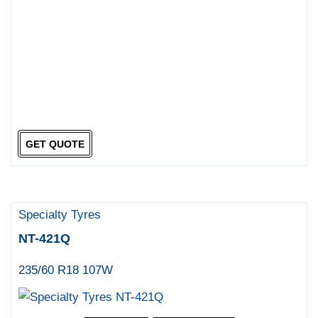
GET QUOTE
Specialty Tyres
NT-421Q
235/60 R18 107W