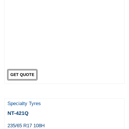
GET QUOTE
Specialty Tyres
NT-421Q
235/65 R17 108H