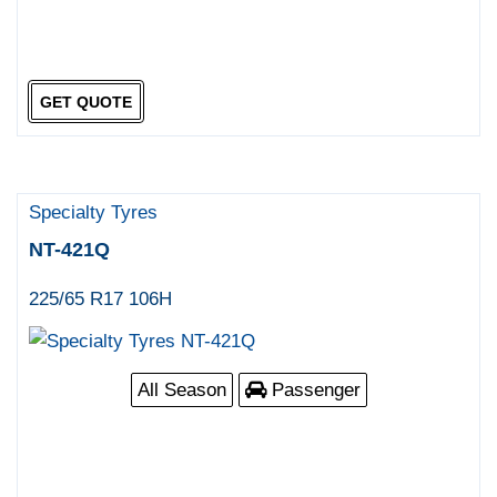
GET QUOTE
Specialty Tyres
NT-421Q
225/65 R17 106H
All Season
Passenger