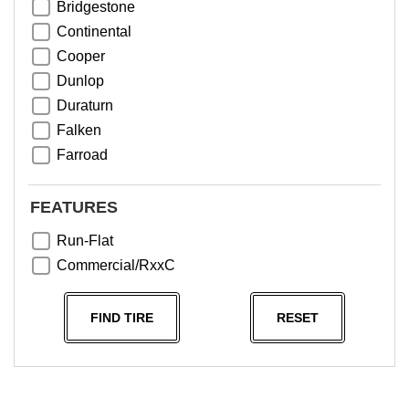
Bridgestone
Continental
Cooper
Dunlop
Duraturn
Falken
Farroad
Goodyear
Greentrac
FEATURES
Haida
Run-Flat
Hankook
Commercial/RxxC
Kumho
Michelin
FIND TIRE
RESET
Nama
NeoTerra
Neuton
Nexen