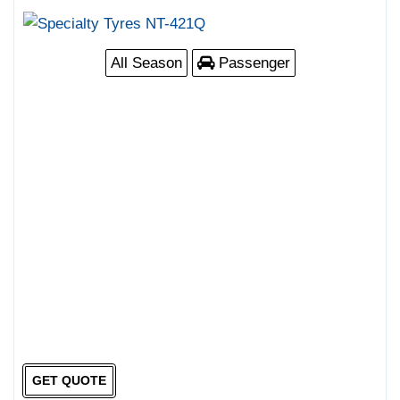
All Season
Passenger
GET QUOTE