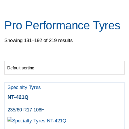
Pace
Pirelli
Specialty Tyres
Pro Performance Tyres
Yokohama
Showing 181–192 of 219 results
Specialty Tyres
NT-421Q
235/60 R17 106H