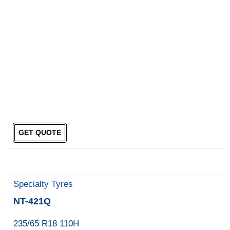
GET QUOTE
Specialty Tyres
NT-421Q
235/65 R18 110H