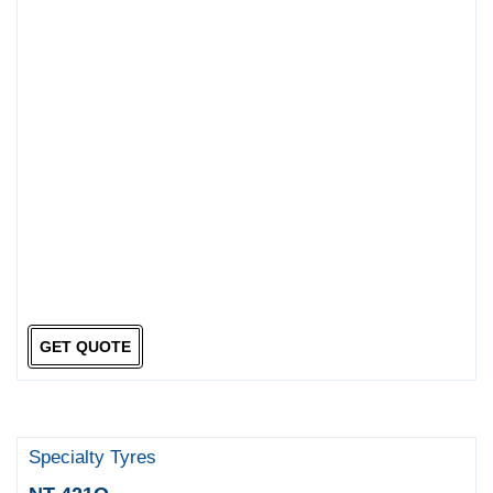
GET QUOTE
Specialty Tyres