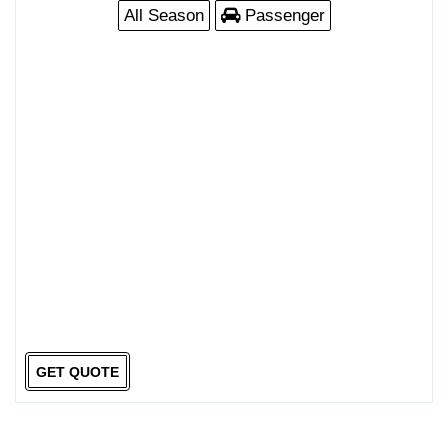
All Season
Passenger
GET QUOTE