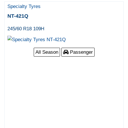
Specialty Tyres
NT-421Q
245/60 R18 109H
All Season
Passenger