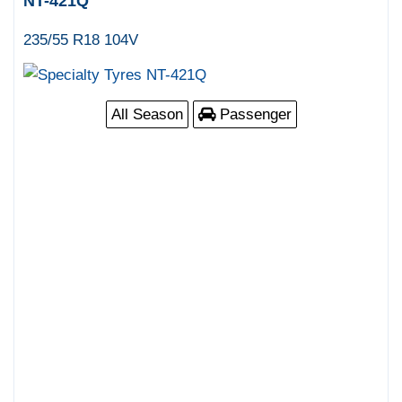
NT-421Q
235/55 R18 104V
All Season
Passenger