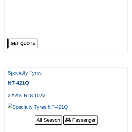
GET QUOTE
Specialty Tyres
NT-421Q
225/55 R18 102V
All Season
Passenger