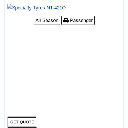
All Season
Passenger
GET QUOTE