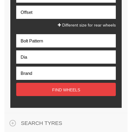
Different size for rear wheels
FIND WHEELS
SEARCH TYRES