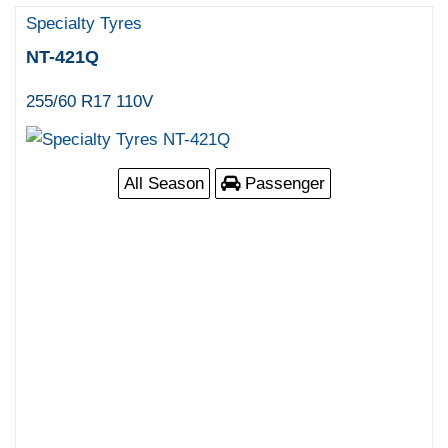
Specialty Tyres
NT-421Q
255/60 R17 110V
All Season
Passenger