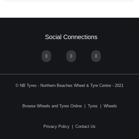
Social Connections
© NB Tyres - Northern Beaches Wheel & Tyre Centre - 2021
Browse Wheels and Tyres Online
|
Tyres
|
Wheels
Privacy Policy
|
Contact Us