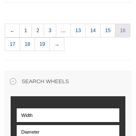
←
1
2
3
…
13
14
15
16
17
18
19
→
SEARCH WHEELS