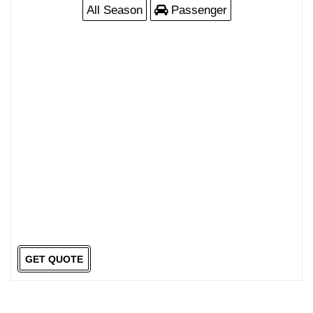
All Season
Passenger
GET QUOTE