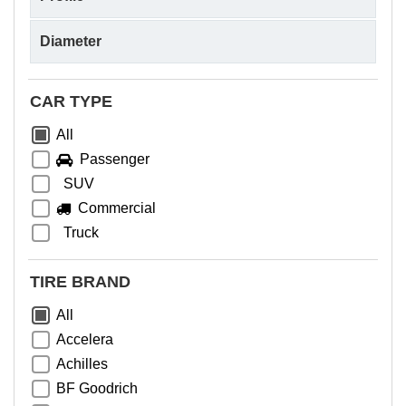
CAR TYPE
All
Passenger
SUV
Commercial
Truck
TIRE BRAND
All
Accelera
Achilles
BF Goodrich