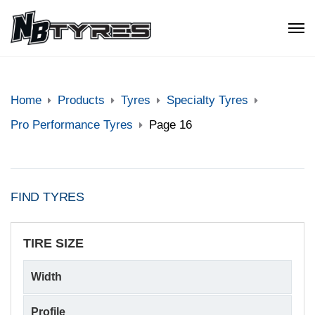
Home
Products
Tyres
Specialty Tyres
Pro Performance Tyres
Page 16
FIND TYRES
TIRE SIZE