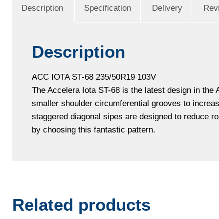
Description
Specification
Delivery
Rev
Description
ACC IOTA ST-68 235/50R19 103V
The Accelera Iota ST-68 is the latest design in the
smaller shoulder circumferential grooves to increa
staggered diagonal sipes are designed to reduce roa
by choosing this fantastic pattern.
Related products