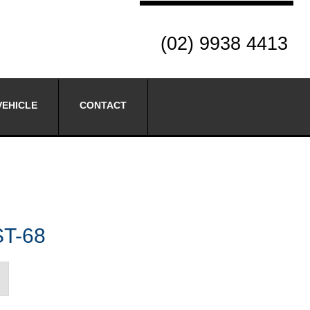
(02) 9938 4413
VEHICLE
CONTACT
ST-68