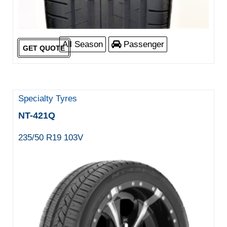
All Season
Passenger
GET QUOTE
Specialty Tyres
NT-421Q
235/50 R19 103V