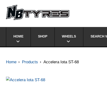
HOME
SHOP
WHEELS
SEARCH W
Home
Products
Accelera Iota ST-68