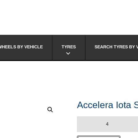
HEELS BY VEHICLE
TYRES
SEARCH TYRES BY 
Accelera Iota 
Accelera
Iota
ST-