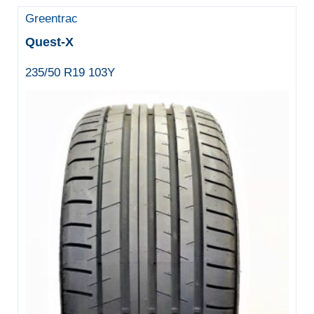
Greentrac
Quest-X
235/50 R19 103Y