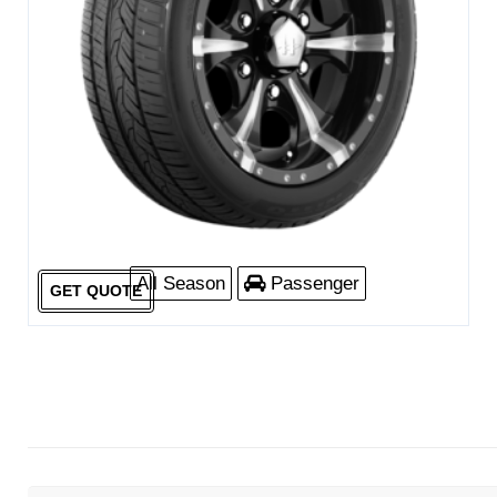
All Season
Passenger
GET QUOTE