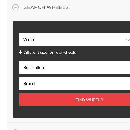
SEARCH WHEELS
Different size for rear wheels
FIND WHEELS