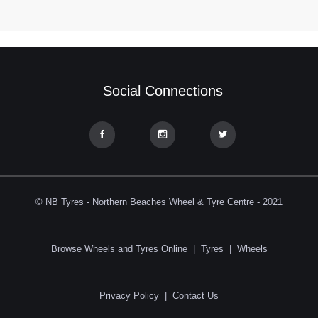
Social Connections
© NB Tyres - Northern Beaches Wheel & Tyre Centre - 2021
Browse Wheels and Tyres Online
|
Tyres
|
Wheels
Privacy Policy
|
Contact Us