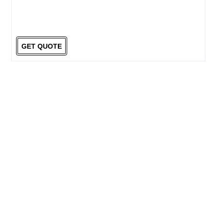
GET QUOTE