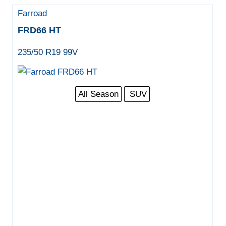
Farroad
FRD66 HT
235/50 R19 99V
All Season
SUV