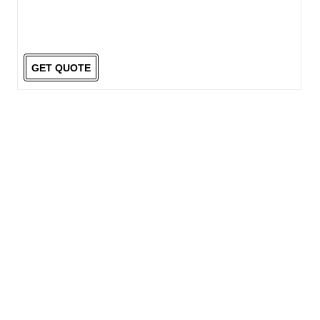
GET QUOTE