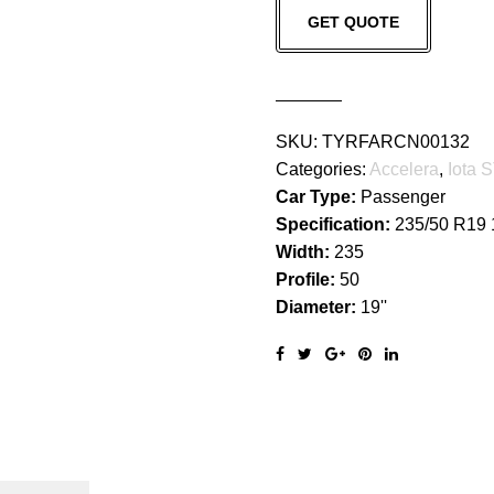
GET QUOTE
68
quantity
SKU:
TYRFARCN00132
Categories:
Accelera
,
Iota 
Car Type:
Passenger
Specification:
235/50 R19
Width:
235
Profile:
50
Diameter:
19''