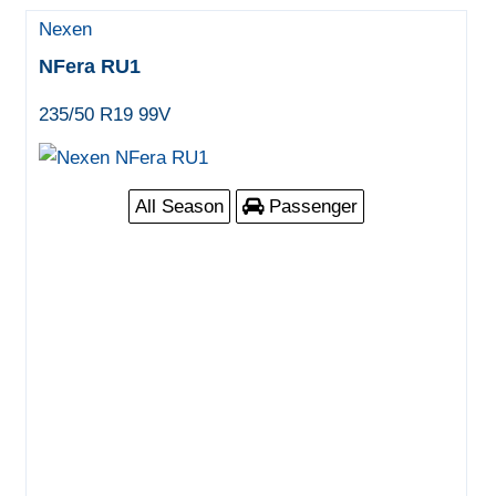
Nexen
NFera RU1
235/50 R19 99V
All Season
Passenger