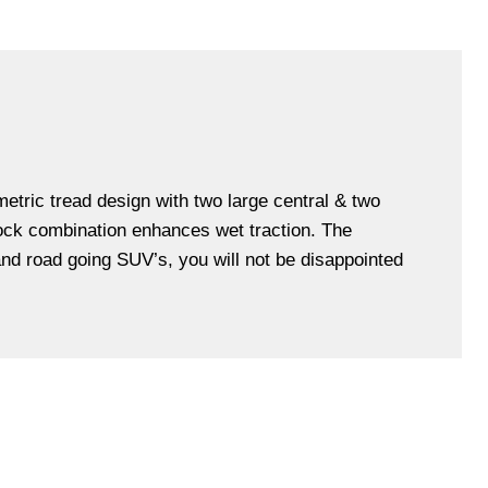
etric tread design with two large central & two
lock combination enhances wet traction. The
and road going SUV’s, you will not be disappointed