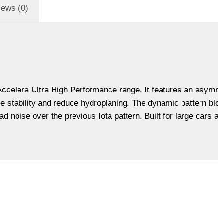
iews (0)
 Accelera Ultra High Performance range. It features an asymm
se stability and reduce hydroplaning. The dynamic pattern b
d noise over the previous Iota pattern. Built for large cars 