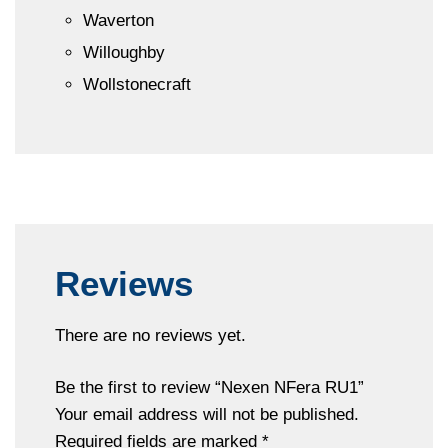
Waverton
Willoughby
Wollstonecraft
Reviews
There are no reviews yet.
Be the first to review “Nexen NFera RU1”
Your email address will not be published.
Required fields are marked
*