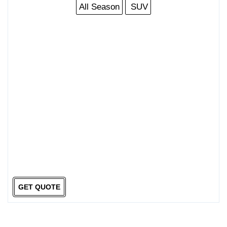
All Season
SUV
GET QUOTE