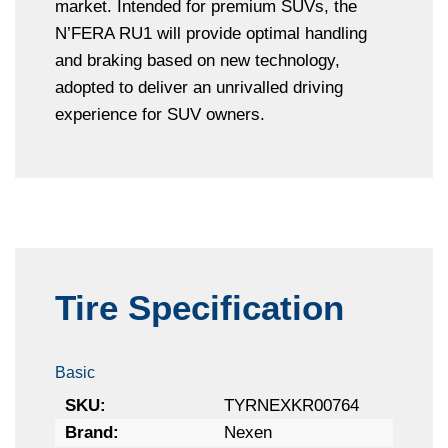
market. Intended for premium SUVs, the
N’FERA RU1 will provide optimal handling
and braking based on new technology,
adopted to deliver an unrivalled driving
experience for SUV owners.
Tire Specification
Basic
SKU:
TYRNEXKR00764
Brand:
Nexen