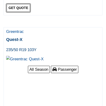
GET QUOTE
Greentrac
Quest-X
235/50 R19 103Y
All Season
Passenger