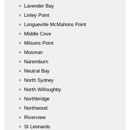
Lavender Bay
Linley Point
Longueville McMahons Point
Middle Cove
Milsons Point
Mosman
Naremburn
Neutral Bay
North Sydney
North Willoughby
Northbridge
Northwood
Riverview
St Leonards