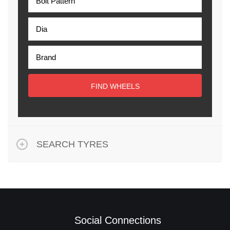
FIND WHEELS
SEARCH TYRES
Social Connections