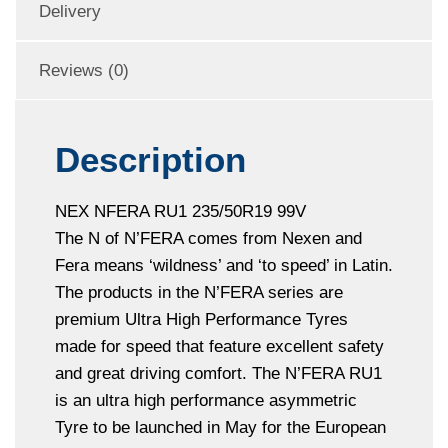
Delivery
Reviews (0)
Description
NEX NFERA RU1 235/50R19 99V
The N of N’FERA comes from Nexen and
Fera means ‘wildness’ and ‘to speed’ in Latin.
The products in the N’FERA series are
premium Ultra High Performance Tyres
made for speed that feature excellent safety
and great driving comfort. The N’FERA RU1
is an ultra high performance asymmetric
Tyre to be launched in May for the European