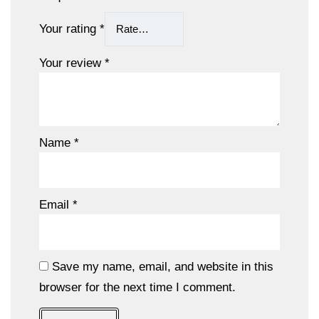
Your rating
*
Your review
*
Name
*
Email
*
Save my name, email, and website in this
browser for the next time I comment.