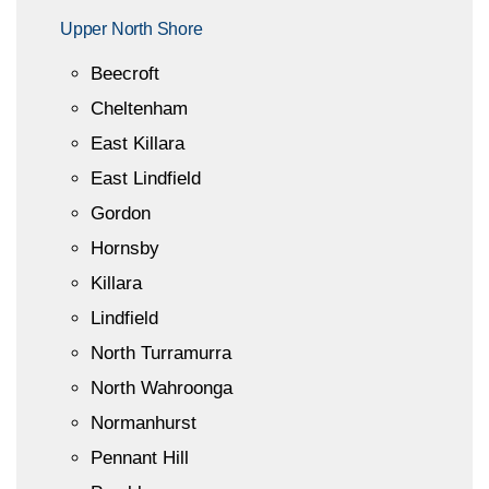
Upper North Shore
Beecroft
Cheltenham
East Killara
East Lindfield
Gordon
Hornsby
Killara
Lindfield
North Turramurra
North Wahroonga
Normanhurst
Pennant Hill