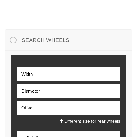
SEARCH WHEELS
Different size for rear wheels