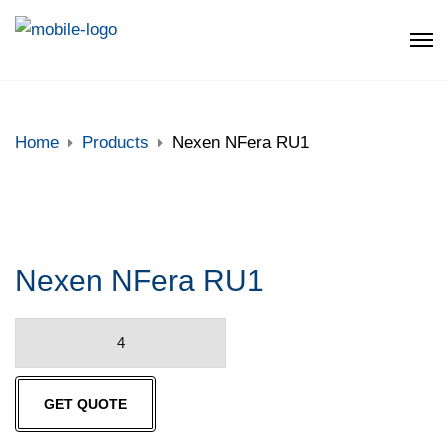
Home
Products
Nexen NFera RU1
Nexen NFera RU1
Nexen
NFera
RU1
GET QUOTE
quantity