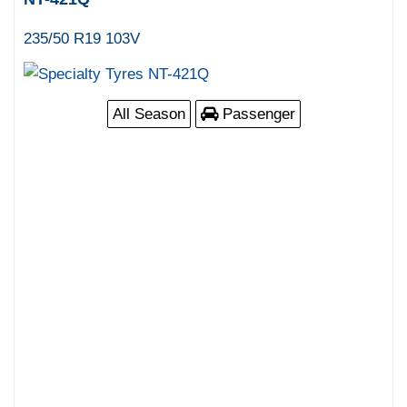
235/50 R19 103V
All Season
Passenger