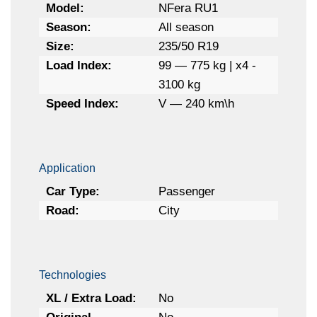
Model:
NFera RU1
Season:
All season
Size:
235/50 R19
Load Index:
99 — 775 kg | x4 -
3100 kg
Speed Index:
V — 240 km\h
Application
Car Type:
Passenger
Road:
City
Technologies
XL / Extra Load:
No