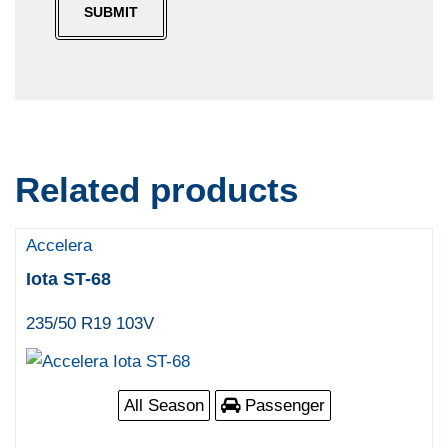
Related products
Accelera
Iota ST-68
235/50 R19 103V
All Season
Passenger