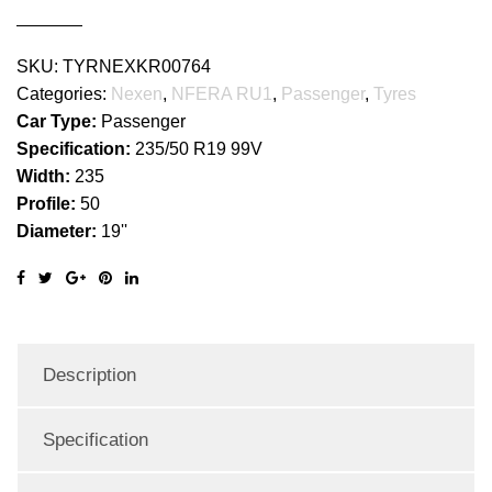
SKU:
TYRNEXKR00764
Categories:
Nexen
,
NFERA RU1
,
Passenger
,
Tyres
Car Type:
Passenger
Specification:
235/50 R19 99V
Width:
235
Profile:
50
Diameter:
19''
Description
Specification