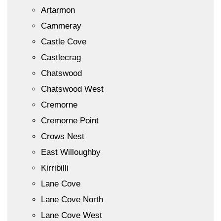
Artarmon
Cammeray
Castle Cove
Castlecrag
Chatswood
Chatswood West
Cremorne
Cremorne Point
Crows Nest
East Willoughby
Kirribilli
Lane Cove
Lane Cove North
Lane Cove West