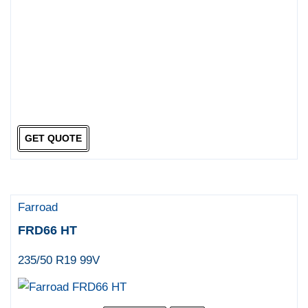
GET QUOTE
Farroad
FRD66 HT
235/50 R19 99V