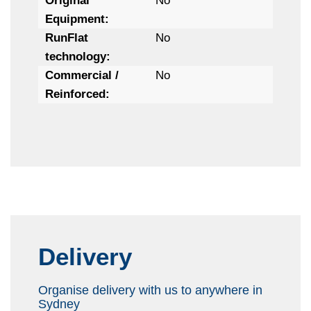
Original
No
Equipment:
RunFlat
No
technology:
Commercial /
No
Reinforced:
Delivery
Organise delivery with us to anywhere in
Sydney