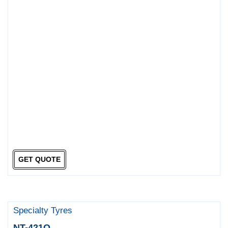
GET QUOTE
Specialty Tyres
NT-421Q