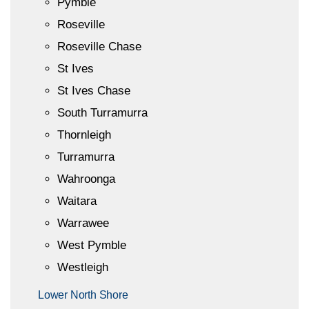
Pymble
Roseville
Roseville Chase
St Ives
St Ives Chase
South Turramurra
Thornleigh
Turramurra
Wahroonga
Waitara
Warrawee
West Pymble
Westleigh
Lower North Shore