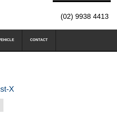
(02) 9938 4413
VEHICLE
CONTACT
st-X