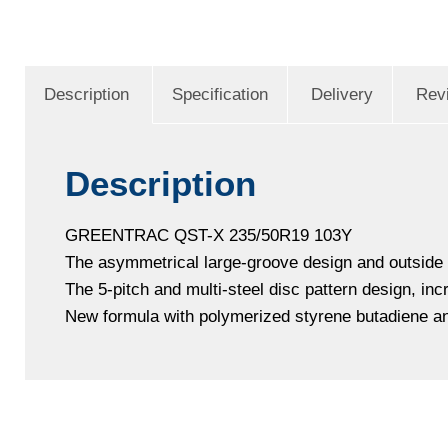
Description
Specification
Delivery
Rev
Description
GREENTRAC QST-X 235/50R19 103Y
The asymmetrical large-groove design and outside lo
The 5-pitch and multi-steel disc pattern design, in
New formula with polymerized styrene butadiene and