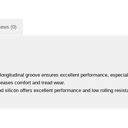
iews (0)
ngitudinal groove ensures excellent performance, especially
creases comfort and tread wear.
 silicon offers excellent performance and low rolling resist