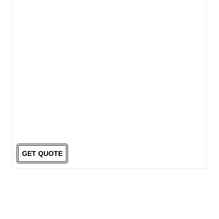
GET QUOTE