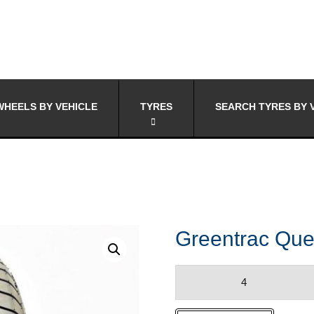
HEELS BY VEHICLE
TYRES
SEARCH TYRES BY 
Greentrac Que
Greentrac
Quest-
X