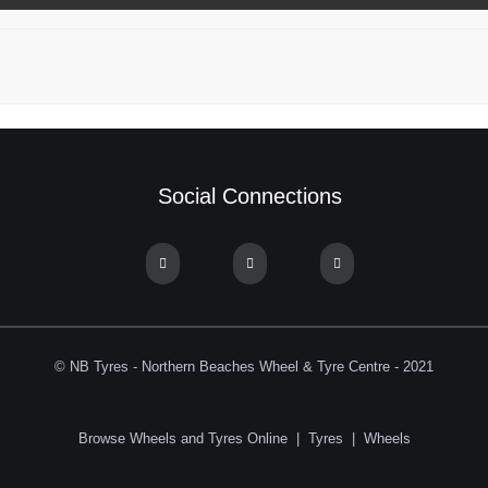
Social Connections
© NB Tyres - Northern Beaches Wheel & Tyre Centre - 2021
Browse Wheels and Tyres Online
|
Tyres
|
Wheels