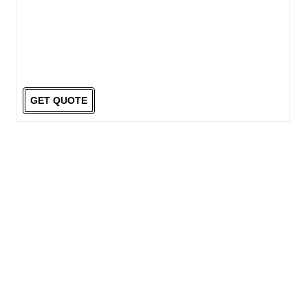
GET QUOTE