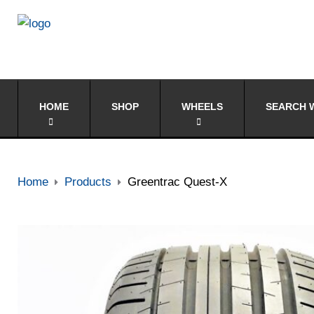
HOME
SHOP
WHEELS
SEARCH W
Home
Products
Greentrac Quest-X