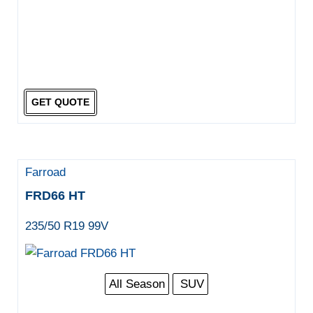
GET QUOTE
Farroad
FRD66 HT
235/50 R19 99V
All Season
SUV