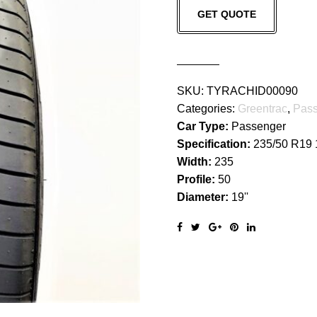
GET QUOTE
quantity
SKU:
TYRACHID00090
Categories:
Greentrac
,
Pass
Car Type:
Passenger
Specification:
235/50 R19
Width:
235
Profile:
50
Diameter:
19''