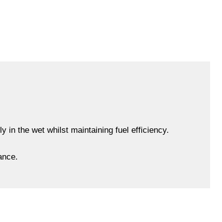
 in the wet whilst maintaining fuel efficiency.
ance.