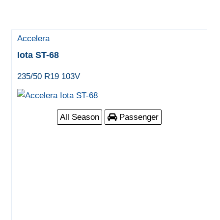
Accelera
Iota ST-68
235/50 R19 103V
All Season
Passenger