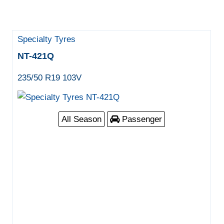
Specialty Tyres
NT-421Q
235/50 R19 103V
All Season
Passenger