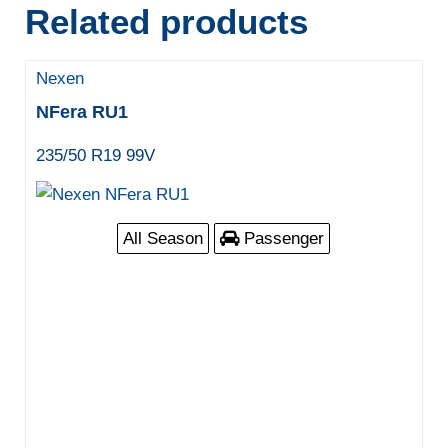
Related products
Nexen
NFera RU1
235/50 R19 99V
All Season
Passenger