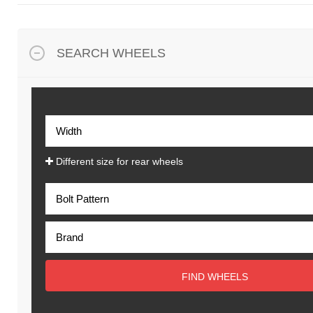
SEARCH WHEELS
Different size for rear wheels
FIND WHEELS