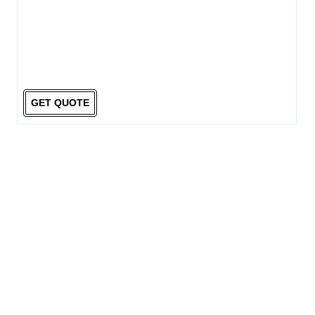
GET QUOTE