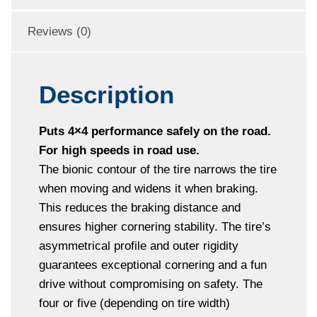
Reviews (0)
Description
Puts 4×4 performance safely on the road.
For high speeds in road use.
The bionic contour of the tire narrows the tire
when moving and widens it when braking.
This reduces the braking distance and
ensures higher cornering stability. The tire’s
asymmetrical profile and outer rigidity
guarantees exceptional cornering and a fun
drive without compromising on safety. The
four or five (depending on tire width)