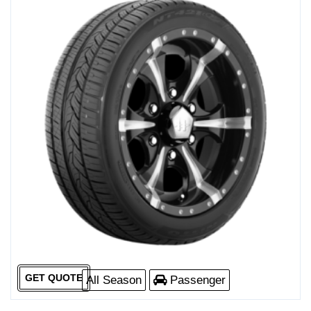
GET QUOTE
All Season
Passenger