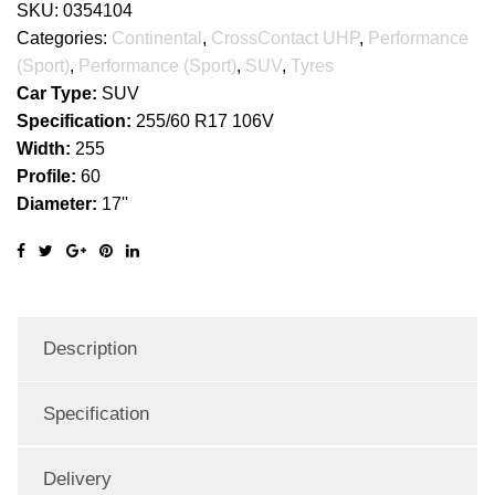
SKU:
0354104
Categories:
Continental
,
CrossContact UHP
,
Performance
(Sport)
,
Performance (Sport)
,
SUV
,
Tyres
Car Type:
SUV
Specification:
255/60 R17 106V
Width:
255
Profile:
60
Diameter:
17''
Description
Specification
Delivery