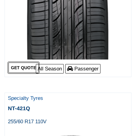
GET QUOTE
All Season
Passenger
Specialty Tyres
NT-421Q
255/60 R17 110V