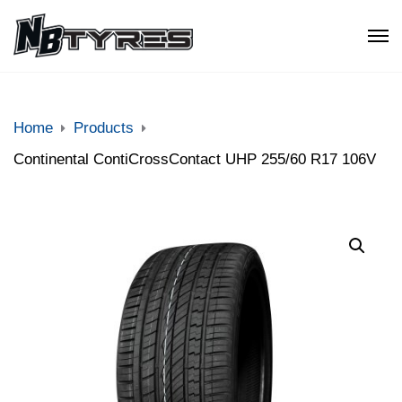
Home
Products
Continental ContiCrossContact UHP 255/60 R17 106V