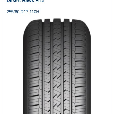
Desert Hawk HT2
255/60 R17 110H