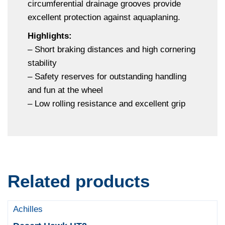
circumferential drainage grooves provide
excellent protection against aquaplaning.
Highlights:
– Short braking distances and high cornering
stability
– Safety reserves for outstanding handling
and fun at the wheel
– Low rolling resistance and excellent grip
Related products
Achilles