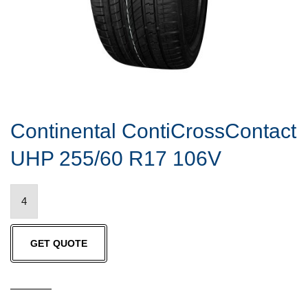
Continental ContiCrossContact
UHP 255/60 R17 106V
Continental
ContiCrossContact
UHP
GET QUOTE
255/60
R17
106V
quantity