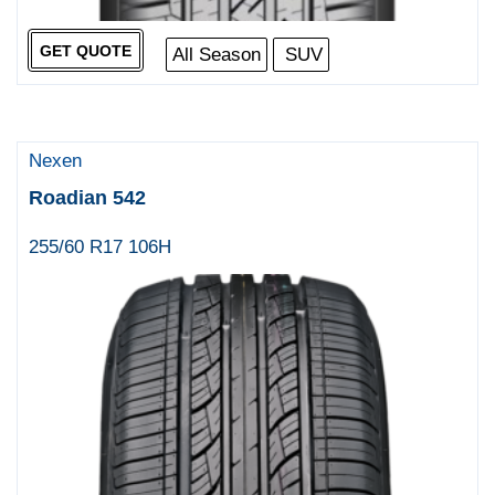
GET QUOTE
All Season
SUV
Nexen
Roadian 542
255/60 R17 106H