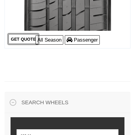
GET QUOTE
All Season
Passenger
SEARCH WHEELS