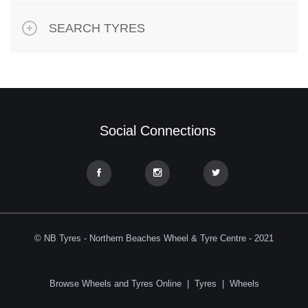
SEARCH TYRES
Social Connections
© NB Tyres - Northern Beaches Wheel & Tyre Centre - 2021
Browse Wheels and Tyres Online
|
Tyres
|
Wheels