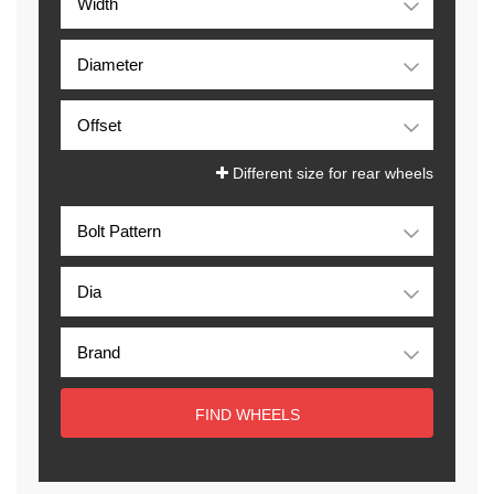
Different size for rear wheels
FIND WHEELS