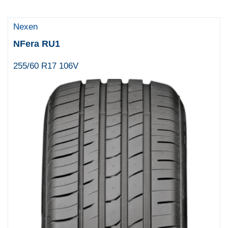
Nexen
NFera RU1
255/60 R17 106V