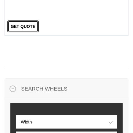
GET QUOTE
SEARCH WHEELS