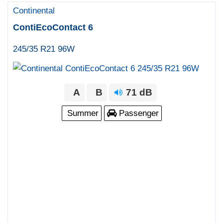
Continental
ContiEcoContact 6
245/35 R21 96W
A
B
71 dB
Summer
Passenger