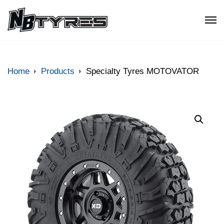
Home
Products
Specialty Tyres MOTOVATOR