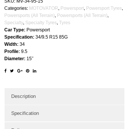
SKU:
MV-34-95-15
Categories:
MOTOVATOR
,
Powersport
,
Powersport Tyres
,
Powersports (All Terrain)
,
Powersports (All Terrain)
,
Specialty
,
Specialty Tyres
,
Tyres
Car Type:
Powersport
Specification:
34/9.5 R15 85G
Width:
34
Profile:
9.5
Diameter:
15''
Description
Specification