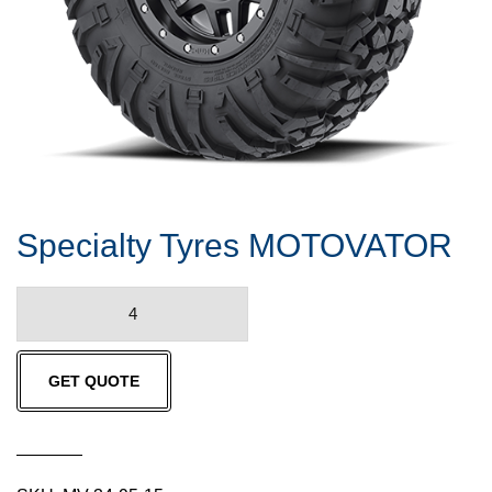
Specialty Tyres MOTOVATOR
Specialty
Tyres
MOTOVATOR
GET QUOTE
quantity