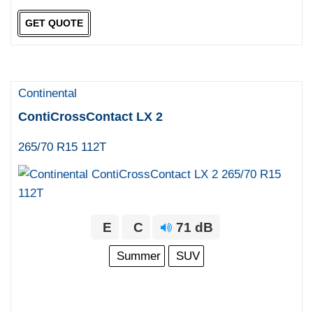
GET QUOTE
Continental
ContiCrossContact LX 2
265/70 R15 112T
E
C
71 dB
Summer
SUV