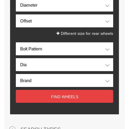
Different size for rear wheels
FIND WHEELS