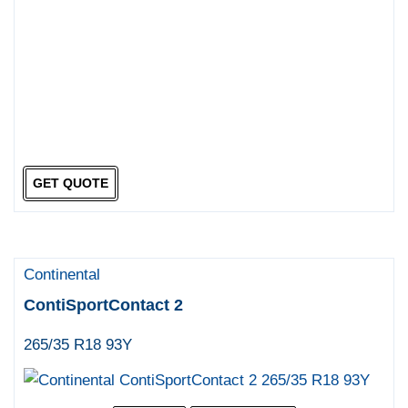
GET QUOTE
Continental
ContiSportContact 2
265/35 R18 93Y