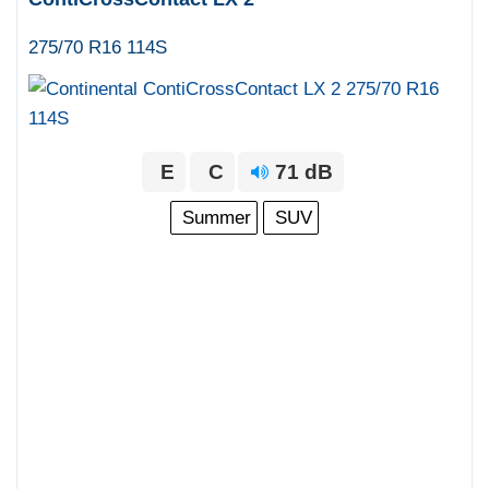
275/70 R16 114S
E
C
71 dB
Summer
SUV