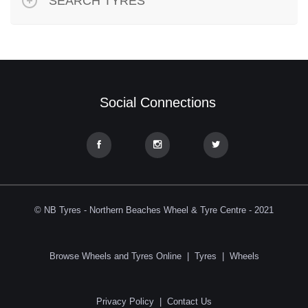
SEARCH TYRES
Social Connections
© NB Tyres - Northern Beaches Wheel & Tyre Centre - 2021
Browse Wheels and Tyres Online
|
Tyres
|
Wheels
Privacy Policy
|
Contact Us