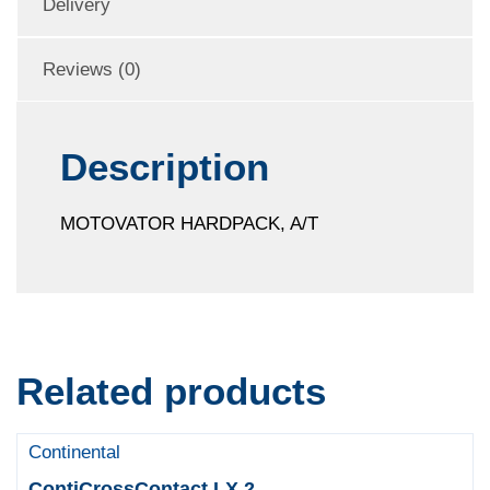
Delivery
Reviews (0)
Description
MOTOVATOR HARDPACK, A/T
Related products
Continental
ContiCrossContact LX 2