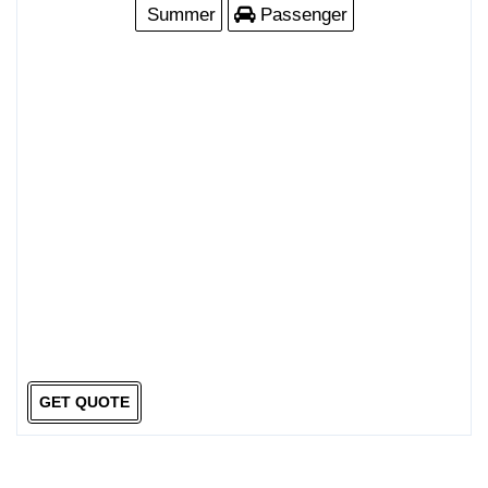
Summer
Passenger
GET QUOTE