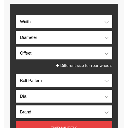
Different size for rear wheels