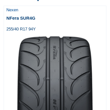
Nexen
NFera SUR4G
255/40 R17 94Y