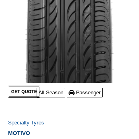
GET QUOTE
All Season
Passenger
Specialty Tyres
MOTIVO