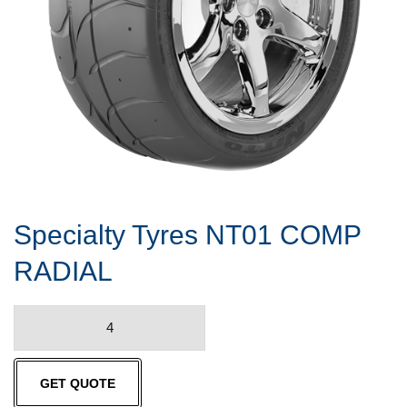
Specialty Tyres NT01 COMP
RADIAL
Specialty
Tyres
NT01
GET QUOTE
COMP