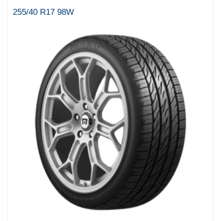
255/40 R17 98W