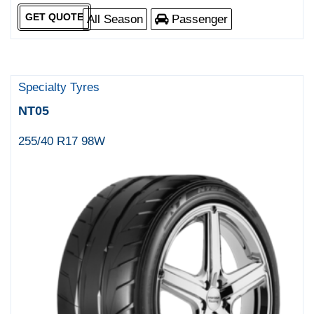
GET QUOTE
All Season
Passenger
Specialty Tyres
NT05
255/40 R17 98W