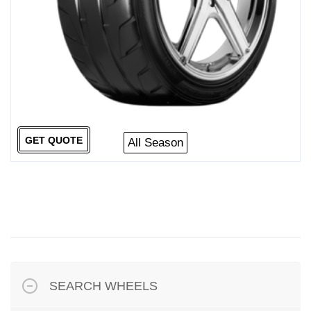
GET QUOTE
All Season
SEARCH WHEELS