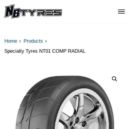
Home
Products
Specialty Tyres NT01 COMP RADIAL