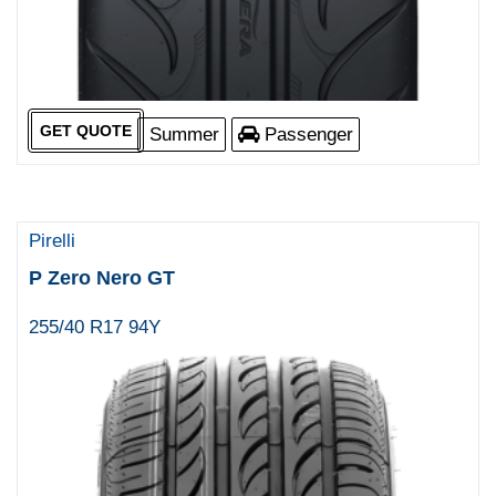
GET QUOTE
Summer
Passenger
Pirelli
P Zero Nero GT
255/40 R17 94Y