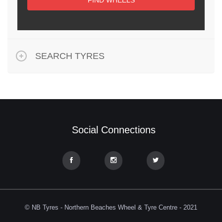
FIND WHEELS
SEARCH TYRES
Social Connections
© NB Tyres - Northern Beaches Wheel & Tyre Centre - 2021