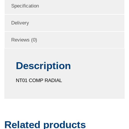
Specification
Delivery
Reviews (0)
Description
NT01 COMP RADIAL
Related products