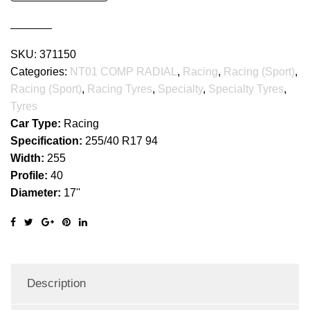
RADIAL
quantity
SKU:
371150
Categories:
NT01 COMP RADIAL
,
Racing
,
Racing (Sport)
,
Racing (Sport)
,
Racing Tyres
,
Specialty
,
Specialty Tyres
,
Tyres
Car Type:
Racing
Specification:
255/40 R17 94
Width:
255
Profile:
40
Diameter:
17''
Description