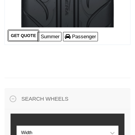
GET QUOTE
Summer
Passenger
SEARCH WHEELS