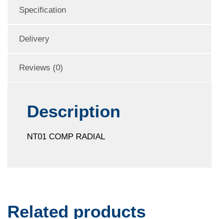
Specification
Delivery
Reviews (0)
Description
NT01 COMP RADIAL
Related products