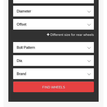
Different size for rear wheels
FIND WHEELS