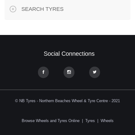
SEARCH TYRES
Social Connections
© NB Tyres - Northern Beaches Wheel & Tyre Centre - 2021
Browse Wheels and Tyres Online
|
Tyres
|
Wheels