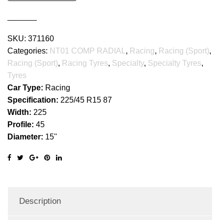
RADIAL
quantity
SKU:
371160
Categories:
NT01 COMP RADIAL
,
Racing
,
Racing (Sport)
,
Racing (Sport)
,
Racing Tyres
,
Specialty
,
Specialty Tyres
,
Tyres
Car Type:
Racing
Specification:
225/45 R15 87
Width:
225
Profile:
45
Diameter:
15''
Description