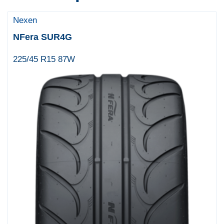
Nexen
NFera SUR4G
225/45 R15 87W