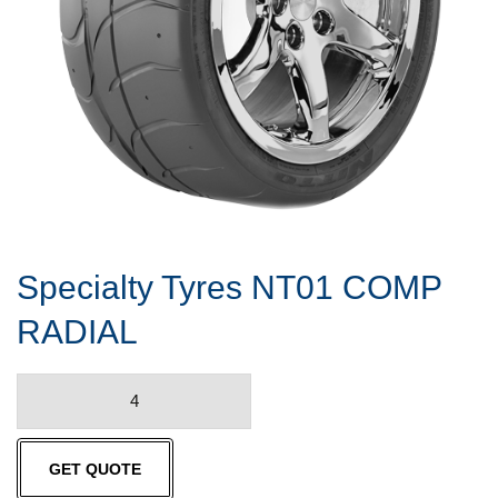
Specialty Tyres NT01 COMP
RADIAL
Specialty
Tyres
NT01
GET QUOTE
COMP