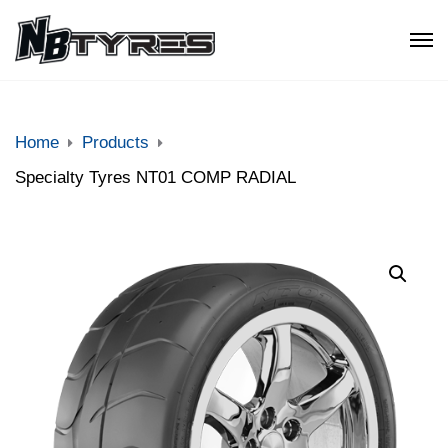
Home
Products
Specialty Tyres NT01 COMP RADIAL