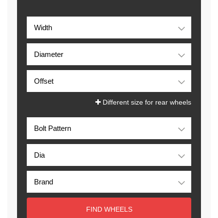
Different size for rear wheels
FIND WHEELS