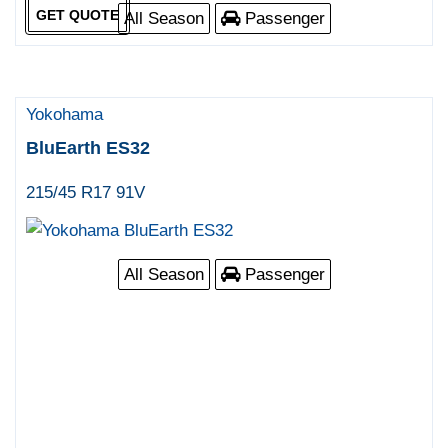
GET QUOTE
All Season
Passenger
Yokohama
BluEarth ES32
215/45 R17 91V
All Season
Passenger