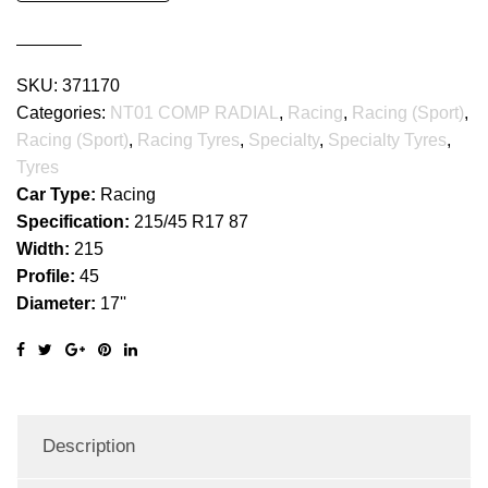
RADIAL
quantity
SKU:
371170
Categories:
NT01 COMP RADIAL
,
Racing
,
Racing (Sport)
,
Racing (Sport)
,
Racing Tyres
,
Specialty
,
Specialty Tyres
,
Tyres
Car Type:
Racing
Specification:
215/45 R17 87
Width:
215
Profile:
45
Diameter:
17''
Description