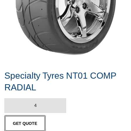
Specialty Tyres NT01 COMP
RADIAL
Specialty
Tyres
NT01
GET QUOTE
COMP