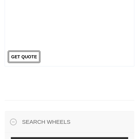
GET QUOTE
SEARCH WHEELS