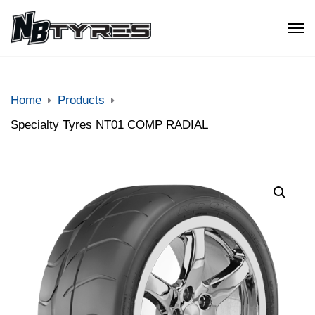
Home
Products
Specialty Tyres NT01 COMP RADIAL