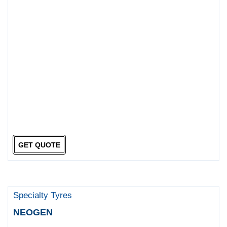
GET QUOTE
Specialty Tyres
NEOGEN