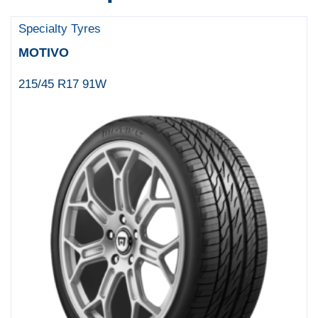
Specialty Tyres
MOTIVO
215/45 R17 91W