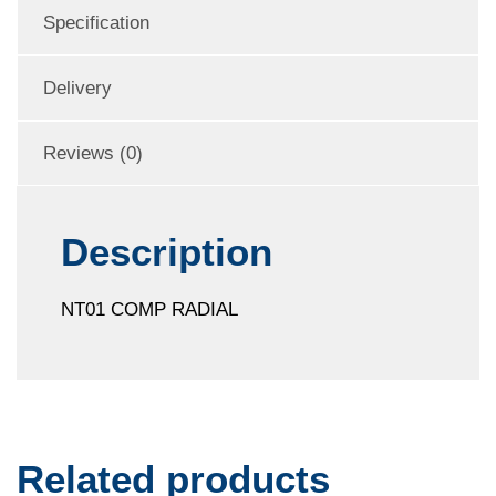
Specification
Delivery
Reviews (0)
Description
NT01 COMP RADIAL
Related products