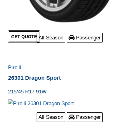
GET QUOTE
All Season
Passenger
Pirelli
26301 Dragon Sport
215/45 R17 91W
All Season
Passenger