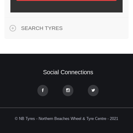
SEARCH TYRES
Social Connections
© NB Tyres - Northern Beaches Wheel & Tyre Centre - 2021