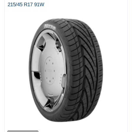
215/45 R17 91W